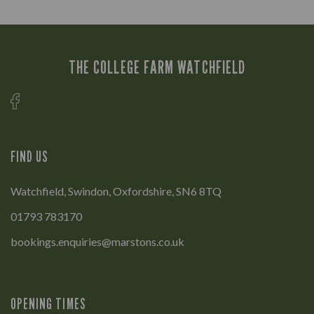
THE COLLEGE FARM WATCHFIELD
FIND US
Watchfield, Swindon, Oxfordshire, SN6 8TQ
01793 783170
bookings.enquiries@marstons.co.uk
OPENING TIMES