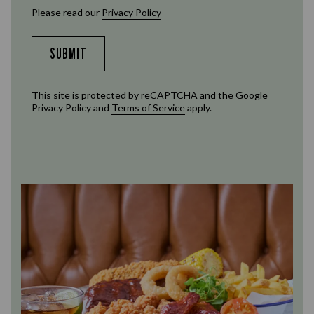
Please read our
Privacy Policy
SUBMIT
This site is protected by reCAPTCHA and the Google
Privacy Policy
and
Terms of Service
apply.