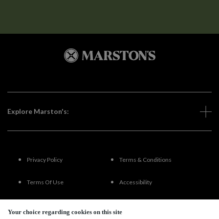
Explore Marston's:
Privacy Policy
Terms & Conditions
Terms Of Use
Accessibility
FAQs
Your choice regarding cookies on this site