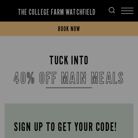
THE COLLEGE FARM WATCHFIELD
BOOK NOW
TUCK INTO
40% OFF MAIN MEALS
SIGN UP TO GET YOUR CODE!