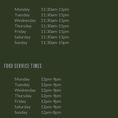
Monday
11:30am-11pm
Tuesday
11:30am-11pm
Wednesday
11:30am-11pm
Thursday
11:30am-11pm
Friday
11:30am-11pm
Saturday
11:30am-11pm
Sunday
11:30am-10pm
FOOD SERVICE TIMES
Monday
12pm-9pm
Tuesday
12pm-9pm
Wednesday
12pm-9pm
Thursday
12pm-9pm
Friday
12pm-9pm
Saturday
12pm-9pm
Sunday
12pm-8pm