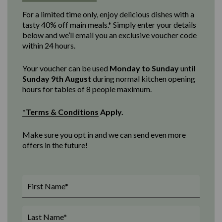
For a limited time only, enjoy delicious dishes with a
tasty 40% off main meals.* Simply enter your details
below and we’ll email you an exclusive voucher code
within 24 hours.
Your voucher can be used
Monday to Sunday
until
Sunday 9th August
d
uring normal kitchen opening
hours for tables of 8 people maximum
.
*Terms & Conditions
Apply.
Make sure you opt in and we can send even more
offers in the future!