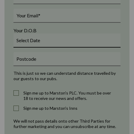
Your D.O.B
This is just so we can understand distance travelled by
our guests to our pubs.
Sign me up to Marston's PLC. You must be over
18 to receive our news and offers.
Sign me up to Marston's Inns
We will not pass details onto other Third Parties for
further marketing and you can unsubscribe at any time.