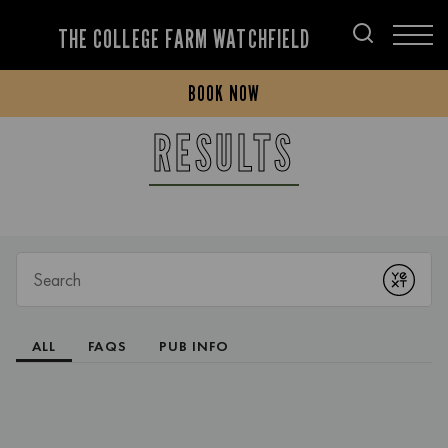
THE COLLEGE FARM WATCHFIELD
BOOK NOW
RESULTS