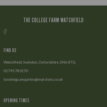
THE COLLEGE FARM WATCHFIELD
FIND US
Watchfield, Swindon, Oxfordshire, SN6 8TQ
01793 783170
bookings.enquiries@marstons.co.uk
OPENING TIMES