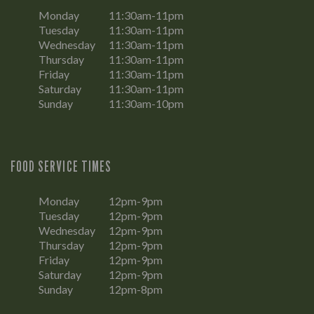
Monday
11:30am-11pm
Tuesday
11:30am-11pm
Wednesday
11:30am-11pm
Thursday
11:30am-11pm
Friday
11:30am-11pm
Saturday
11:30am-11pm
Sunday
11:30am-10pm
FOOD SERVICE TIMES
Monday
12pm-9pm
Tuesday
12pm-9pm
Wednesday
12pm-9pm
Thursday
12pm-9pm
Friday
12pm-9pm
Saturday
12pm-9pm
Sunday
12pm-8pm