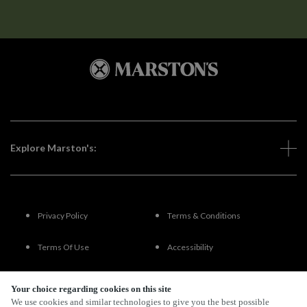
Explore Marston's:
Privacy Policy
Terms & Conditions
Terms Of Use
Accessibility
FAQs
Your choice regarding cookies on this site
We use cookies and similar technologies to give you the best possible